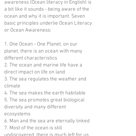
awareness (Ocean literacy in English) is
a bit like it sounds - being aware of the
ocean and why it is important. Seven
basic principles underlie Ocean Literacy
or Ocean Awareness:
1. One Ocean - One Planet, on our
planet, there is an ocean with many
different characteristics
2. The ocean and marine life have a
direct impact on life on land
3. The sea regulates the weather and
climate
4. The sea makes the earth habitable
5. The sea promotes great biological
diversity and many different
ecosystems
6. Man and the sea are eternally linked
7. Most of the ocean is still
undiscovered, there is much left for us