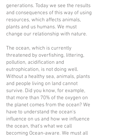
generations. Today we see the results
and consequences of this way of using
resources, which affects animals,
plants and us humans. We must
change our relationship with nature.
The ocean, which is currently
threatened by overfishing, littering,
pollution, acidification and
eutrophication, is not doing well.
Without a healthy sea, animals, plants
and people living on land cannot
survive. Did you know, for example,
that more than 70% of the oxygen on
the planet comes from the ocean? We
have to understand the ocean's
influence on us and how we influence
the ocean, that's what we call
becoming Ocean-aware. We must all