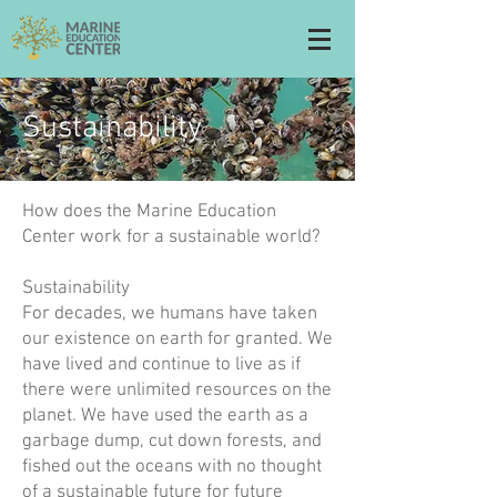
Sustainability
How does the Marine Education
Center work for a sustainable world?
Sustainability
For decades, we humans have taken
our existence on earth for granted. We
have lived and continue to live as if
there were unlimited resources on the
planet. We have used the earth as a
garbage dump, cut down forests, and
fished out the oceans with no thought
of a sustainable future for future