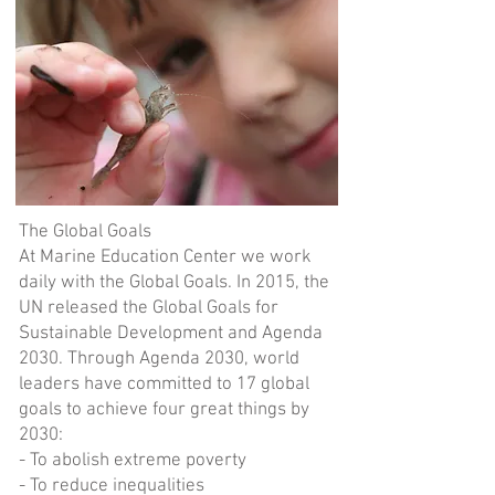
The Global Goals
At Marine Education Center we work
daily with the Global Goals. In 2015, the
UN released the Global Goals for
Sustainable Development and Agenda
2030. Through Agenda 2030, world
leaders have committed to 17 global
goals to achieve four great things by
2030:
- To abolish extreme poverty
- To reduce inequalities