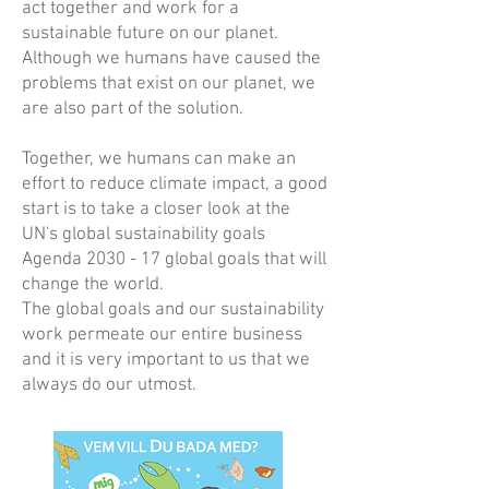
act together and work for a
sustainable future on our planet.
Although we humans have caused the
problems that exist on our planet, we
are also part of the solution.
Together, we humans can make an
effort to reduce climate impact, a good
start is to take a closer look at the
UN's global sustainability goals
Agenda 2030 - 17 global goals that will
change the world.
The global goals and our sustainability
work permeate our entire business
and it is very important to us that we
always do our utmost.