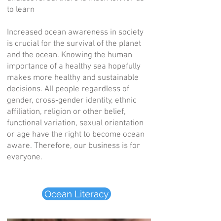
to learn
Increased ocean awareness in society
is crucial for the survival of the planet
and the ocean. Knowing the human
importance of a healthy sea hopefully
makes more healthy and sustainable
decisions. All people regardless of
gender, cross-gender identity, ethnic
affiliation, religion or other belief,
functional variation, sexual orientation
or age have the right to become ocean
aware. Therefore, our business is for
everyone.
Ocean Literacy