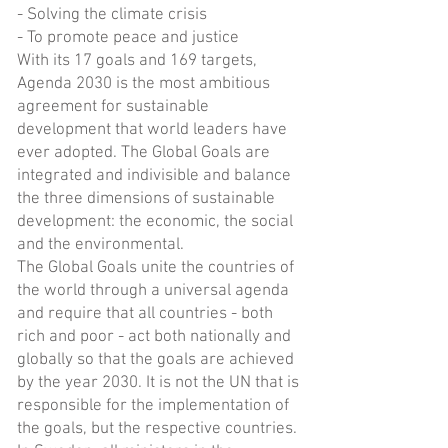
- Solving the climate crisis
- To promote peace and justice
With its 17 goals and 169 targets,
Agenda 2030 is the most ambitious
agreement for sustainable
development that world leaders have
ever adopted. The Global Goals are
integrated and indivisible and balance
the three dimensions of sustainable
development: the economic, the social
and the environmental.
The Global Goals unite the countries of
the world through a universal agenda
and require that all countries - both
rich and poor - act both nationally and
globally so that the goals are achieved
by the year 2030. It is not the UN that is
responsible for the implementation of
the goals, but the respective countries.