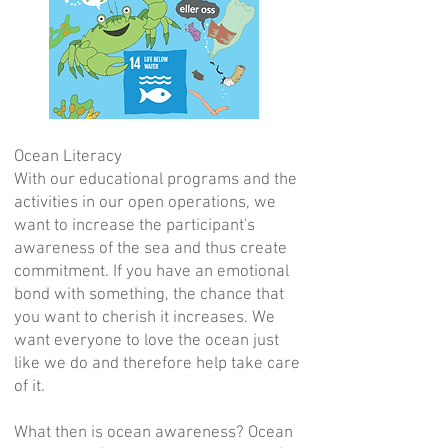
Ocean Literacy
With our educational programs and the
activities in our open operations, we
want to increase the participant's
awareness of the sea and thus create
commitment. If you have an emotional
bond with something, the chance that
you want to cherish it increases. We
want everyone to love the ocean just
like we do and therefore help take care
of it.
What then is ocean awareness? Ocean