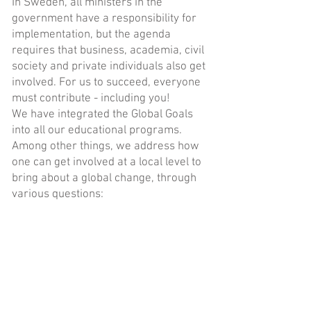
In Sweden, all ministers in the
government have a responsibility for
implementation, but the agenda
requires that business, academia, civil
society and private individuals also get
involved. For us to succeed, everyone
must contribute - including you!
We have integrated the Global Goals
into all our educational programs.
Among other things, we address how
one can get involved at a local level to
bring about a global change, through
various questions:
- What are the five most important
goals for you?
- Why have you chosen the five goals in
particular?
- Are some of the goals connected and
are they all equally important?
- What can you do to bring about a