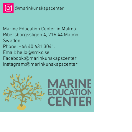
@marinkunskapscenter
Marine Education Center in Malmö
Ribersborgsstigen 4, 216 44 Malmö,
Sweden
Phone:
+46 40 631 3041
.
Email:
hello@smkc.se
Facebook:
@marinkunskapscenter
Instagram:
@marinkunskapscenter