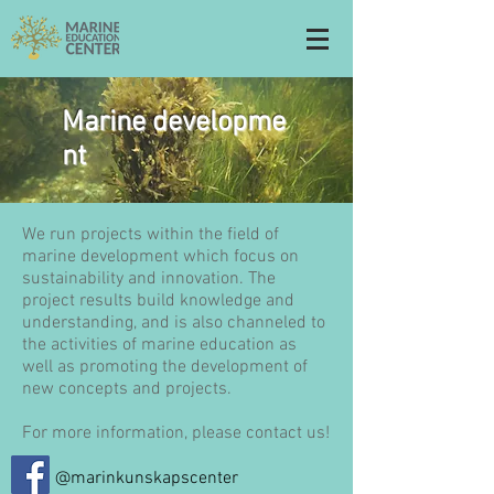
Marine developme
nt
We run projects within the field of
marine development which focus on
sustainability and innovation. The
project results build knowledge and
understanding, and is also channeled to
the activities of marine education as
well as promoting the development of
new concepts and projects.
For more information, please contact us!
@marinkunskapscenter