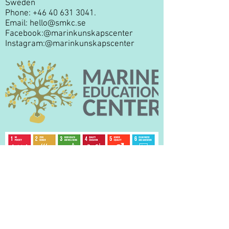
Sweden
Phone:
+46 40 631 3041
.
Email:
hello@smkc.se
Facebook:
@marinkunskapscenter
Instagram:
@marinkunskapscenter
Privacy Policy