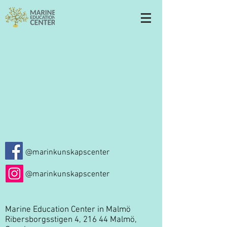
@marinkunskapscenter
@marinkunskapscenter
Marine Education Center in Malmö
Ribersborgsstigen 4, 216 44 Malmö,